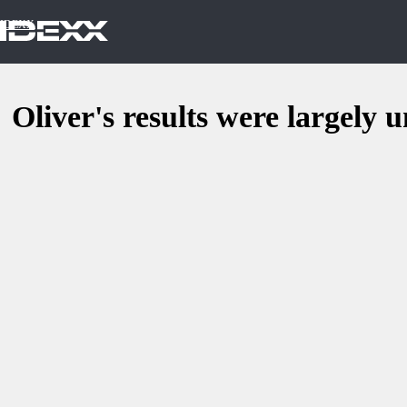
IDEXX
Oliver's results were largely