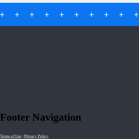
Footer Navigation
Terms of Use
|
Privacy Policy