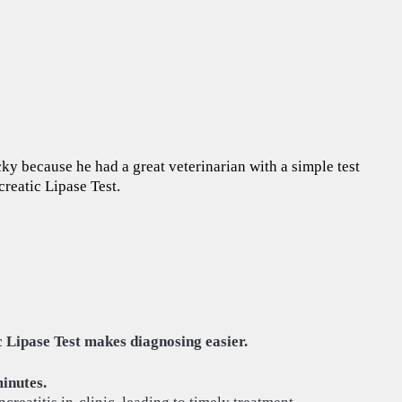
ucky because he had a great veterinarian with a simple test
creatic Lipase Test.
 Lipase Test makes diagnosing easier.
minutes.