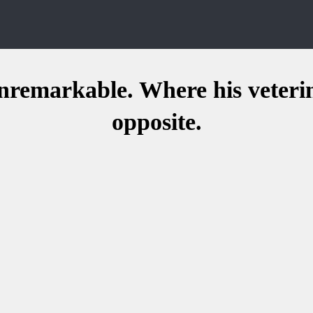
 unremarkable. Where his veteri
opposite.