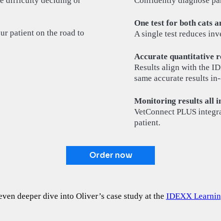
e difficulty deciding or
Confidently diagnose panc
One test for both cats a
ur patient on the road to
A single test reduces inv
Accurate quantitative re
Results align with the I
same accurate results in-
Monitoring results all i
VetConnect PLUS integrat
patient.
Order now
even deeper dive into Oliver’s case study at the
IDEXX Learnin