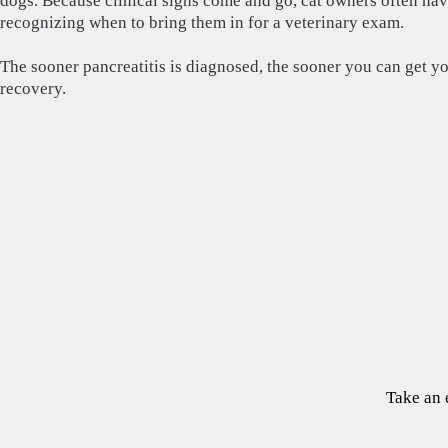
dogs. Because clinical signs come and go, cat owners often hav
recognizing when to bring them in for a veterinary exam.
The sooner pancreatitis is diagnosed, the sooner you can get yo
recovery.
Take an 