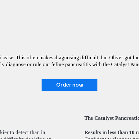
 disease. This often makes diagnosing difficult, but Oliver got l
ly diagnose or rule out feline pancreatitis with the Catalyst Pan
Order now
The Catalyst Pancreatic
kier to detect than in
Results in less than 10 