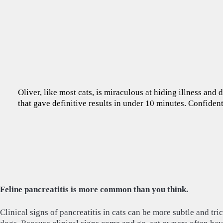
Oliver, like most cats, is miraculous at hiding illness and
that gave definitive results in under 10 minutes. Confident
Feline pancreatitis is more common than you think.
Clinical signs of pancreatitis in cats can be more subtle and tric