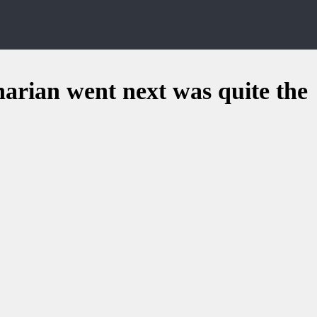
narian went next was quite the