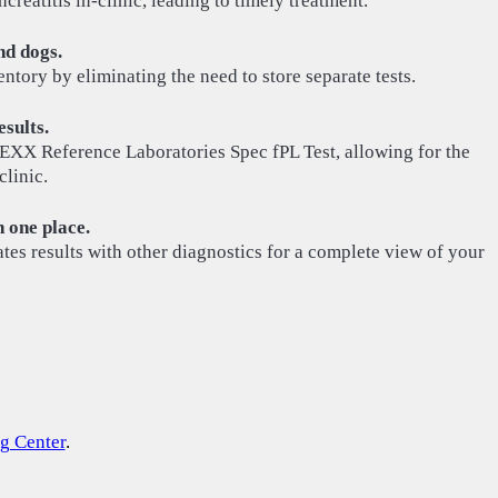
reatitis in-clinic, leading to timely treatment.
nd dogs.
entory by eliminating the need to store separate tests.
sults.
DEXX Reference Laboratories Spec fPL Test, allowing for the
clinic.
n one place.
es results with other diagnostics for a complete view of your
g Center
.